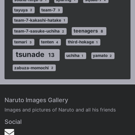
tayuya
team-7
2
3
team-7-kakashi-hatake
1
teenagers
team-7-sasuke-uchiha
8
2
temari
tenten
third-hokage
3
4
1
tsunade
13
uchiha
yamato
1
2
zabuza-momochi
2
Naruto Images Gallery
Images and pictures of Naruto and all his friends
Social