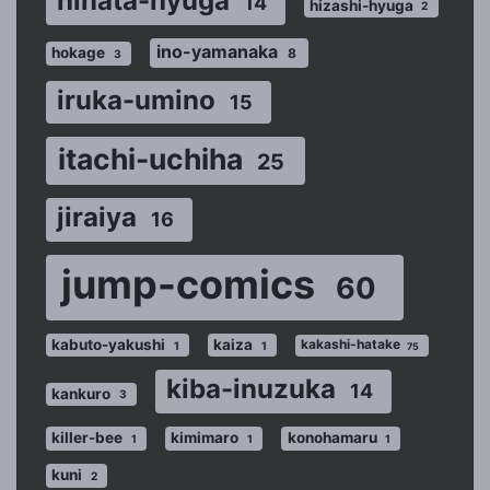
hinata-hyuga
14
hizashi-hyuga
2
ino-yamanaka
hokage
8
3
iruka-umino
15
itachi-uchiha
25
jiraiya
16
jump-comics
60
kabuto-yakushi
kaiza
kakashi-hatake
1
1
75
kiba-inuzuka
14
kankuro
3
killer-bee
kimimaro
konohamaru
1
1
1
kuni
2