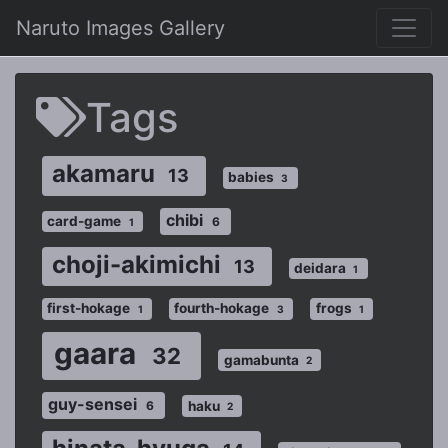
Naruto Images Gallery
Tags
akamaru
13
babies
3
chibi
card-game
6
1
choji-akimichi
13
deidara
1
first-hokage
fourth-hokage
frogs
1
3
1
gaara
32
gamabunta
2
guy-sensei
haku
6
2