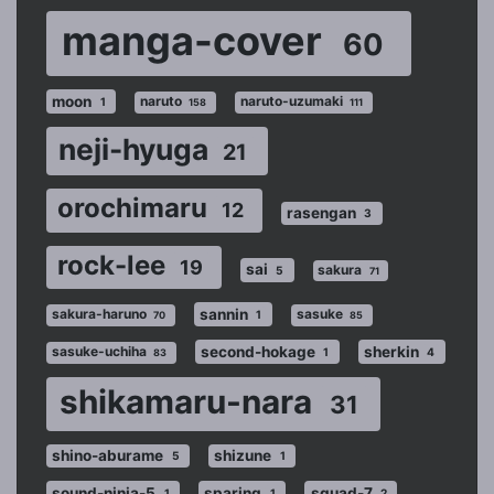
manga-cover
60
moon
naruto
naruto-uzumaki
1
158
111
neji-hyuga
21
orochimaru
12
rasengan
3
rock-lee
19
sai
sakura
5
71
sannin
sakura-haruno
sasuke
1
70
85
second-hokage
sherkin
sasuke-uchiha
1
4
83
shikamaru-nara
31
shino-aburame
shizune
5
1
sound-ninja-5
sparing
squad-7
1
1
2